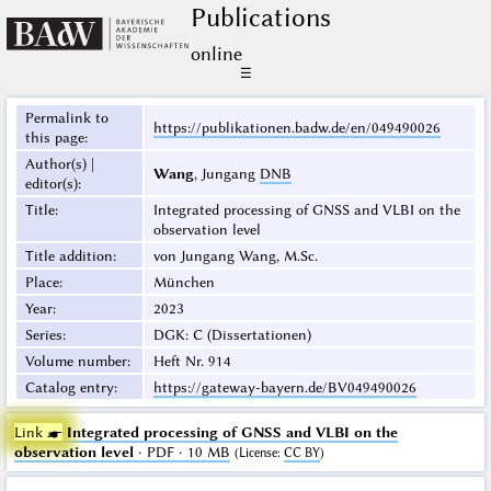
Publications
online
☰
Permalink to
https://publikationen.badw.de/en/049490026
this page
:
Author(s) |
Wang
, Jungang
DNB
editor(s)
:
Title
:
Integrated processing of GNSS and VLBI on the
observation level
Title addition
:
von Jungang Wang, M.Sc.
Place
:
München
Year
:
2023
Series
:
DGK: C (Dissertationen)
Volume number
:
Heft Nr. 914
Catalog entry
:
https://gateway-bayern.de/BV049490026
Link ☛
Integrated processing of GNSS and VLBI on the
observation level
· PDF · 10 MB
(
License
:
CC BY
)