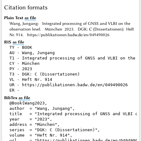
Citation formats
Plain Text
as file
Wang, Jungang: Integrated processing of GNSS and VLBI on the
observation level. München 2023. DGK: C (Dissertationen): Heft
Nr. 914. https://publikationen.badw.de/en/049490026
RIS
as file
TY - BOOK

AU - Wang, Jungang

T1 - Integrated processing of GNSS and VLBI on the ob
CY - München

PY - 2023

T3 - DGK: C (Dissertationen)

VL - Heft Nr. 914

UR - https://publikationen.badw.de/en/049490026

BibTex
as file
@Book{Wang2023,

author  = "Wang, Jungang",

title   = "Integrated processing of GNSS and VLBI on 
year    = "2023",

address = "München",

series  = "DGK: C (Dissertationen)",

volume  = "Heft Nr. 914",

url     = "https://publikationen.badw.de/en/049490026