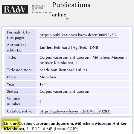
Publications
online
☰
Permalink to
https://publikationen.badw.de/en/000932831
this page
:
Author(s) |
Lullies
, Reinhard [Hg./Red.]
DNB
editor(s)
:
Title
:
Corpus vasorum antiquorum. München: Museum
Antiker Kleinkunst, 2
Title addition
:
bearb. von Reinhard Lullies
Place
:
München
Year
:
1944
Series
:
Corpus vasorum antiquorum
Volume
6
number
:
Catalog entry
:
https://gateway-bayern.de/BV000932831
Link ☛
Corpus vasorum antiquorum. München: Museum Antiker
Kleinkunst, 2
· PDF · 8 MB
(
License
:
CC BY
)