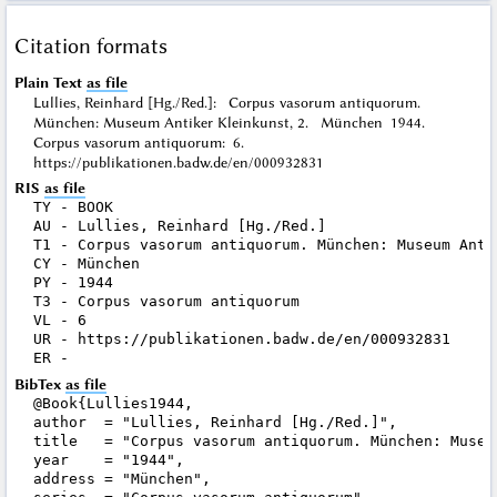
Citation formats
Plain Text
as file
Lullies, Reinhard [Hg./Red.]: Corpus vasorum antiquorum.
München: Museum Antiker Kleinkunst, 2. München 1944.
Corpus vasorum antiquorum: 6.
https://publikationen.badw.de/en/000932831
RIS
as file
TY - BOOK

AU - Lullies, Reinhard [Hg./Red.]

T1 - Corpus vasorum antiquorum. München: Museum Antik
CY - München

PY - 1944

T3 - Corpus vasorum antiquorum

VL - 6

UR - https://publikationen.badw.de/en/000932831

BibTex
as file
@Book{Lullies1944,

author  = "Lullies, Reinhard [Hg./Red.]",

title   = "Corpus vasorum antiquorum. München: Museu
year    = "1944",

address = "München",
